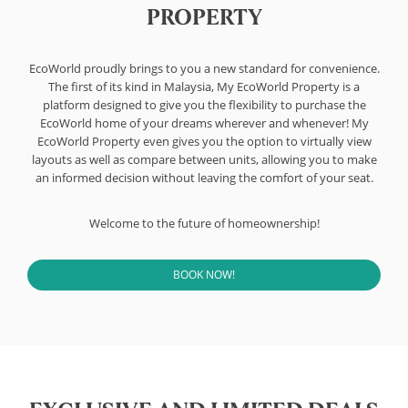
PROPERTY
EcoWorld proudly brings to you a new standard for convenience.
The first of its kind in Malaysia, My EcoWorld Property is a
platform designed to give you the flexibility to purchase the
EcoWorld home of your dreams wherever and whenever! My
EcoWorld Property even gives you the option to virtually view
layouts as well as compare between units, allowing you to make
an informed decision without leaving the comfort of your seat.
Welcome to the future of homeownership!
BOOK NOW!