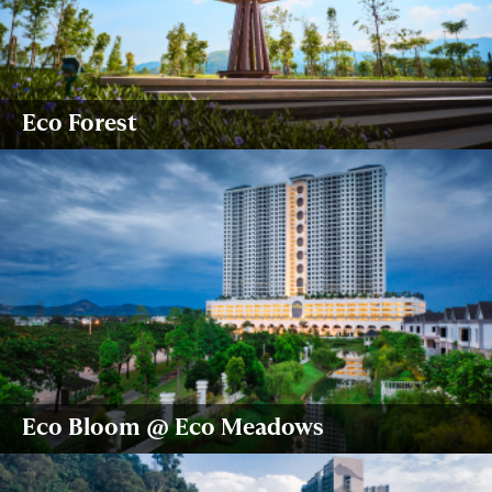
Eco Forest
Eco Bloom @ Eco Meadows