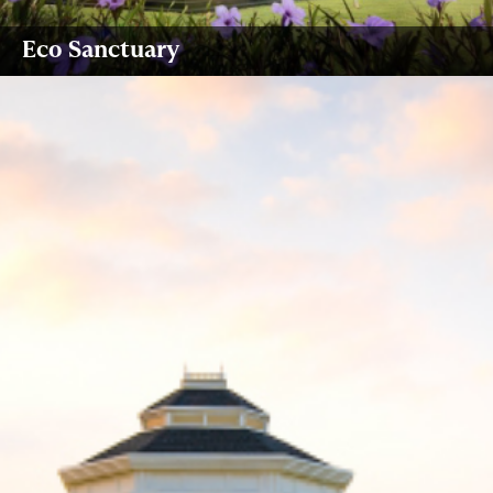
Eco Sanctuary