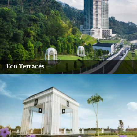
Eco Terraces