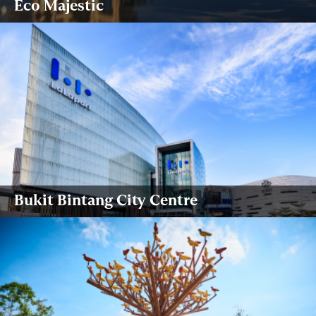
Eco Majestic
Bukit Bintang City Centre