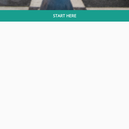
START HERE
Eco Grandeur