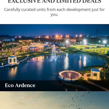
EXCLUSIVE AND LIMITED DEALS
Carefully curated units from each development just for
you.
Eco Ardence