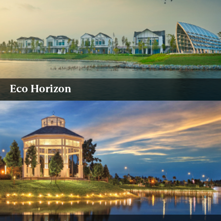
Eco Horizon