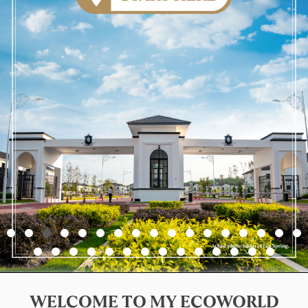
WELCOME TO MY ECOWORLD