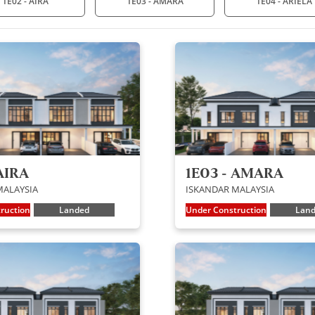
1E02 - AIRA
1E03 - AMARA
1E04 - ARIELA
AIRA
1E03 - AMARA
MALAYSIA
ISKANDAR MALAYSIA
ruction
Landed
Under Construction
Lan