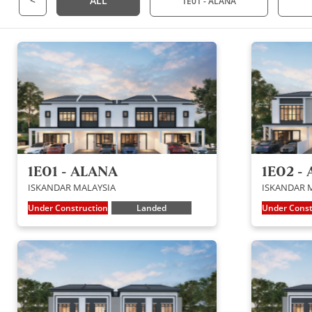
<
ALL
1E01 - ALANA
1E01 - ALANA
1E02 - 
ISKANDAR MALAYSIA
ISKANDAR 
Under Construction
Landed
Under Const