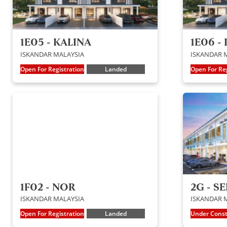
1E05 - KALINA
1E06 -
ISKANDAR MALAYSIA
ISKANDAR 
Open For Registration
Landed
Open For Reg
1F02 - NOR
2G - S
ISKANDAR MALAYSIA
ISKANDAR 
Open For Registration
Landed
Under Const