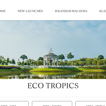
OME
NEW LAUNCHES
ISKANDAR MALAYSIA
KLA
ECO TROPICS