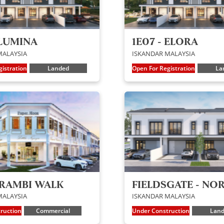
 LUMINA
1E07 - ELORA
MALAYSIA
ISKANDAR MALAYSIA
istration
Landed
Open For Registration
La
ERAMBI WALK
FIELDSGATE - NO
MALAYSIA
ISKANDAR MALAYSIA
ruction
Commercial
Under Construction
Lan