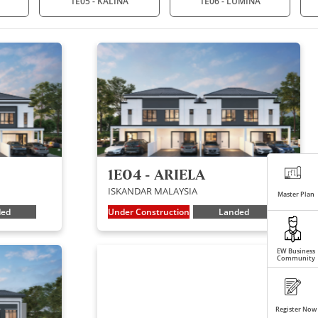
1E05 - KALINA
1E06 - LUMINA
1E04 - ARIELA
ISKANDAR MALAYSIA
Master Plan
ded
Under Construction
Landed
EW Business
Community
Register Now