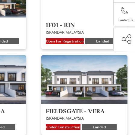
Contact Us
1F01 - RIN
ISKANDAR MALAYSIA
nded
Open For Registration
Landed
RA
FIELDSGATE - VERA
ISKANDAR MALAYSIA
ded
Under Construction
Landed