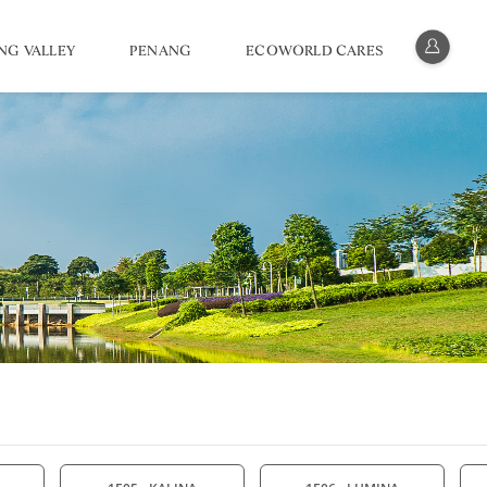
NG VALLEY
PENANG
ECOWORLD CARES